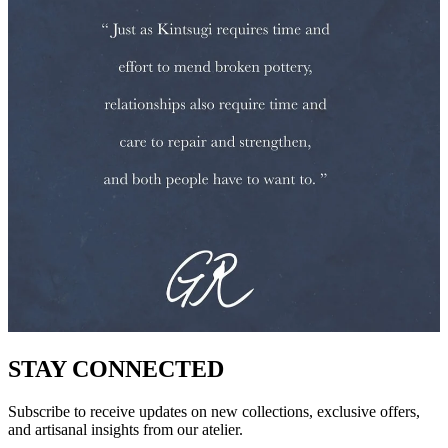
STAY CONNECTED
Subscribe to receive updates on new collections, exclusive offers,
and artisanal insights from our atelier.