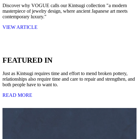
Discover why VOGUE calls our Kintsugi collection "a modern
masterpiece of jewelry design, where ancient Japanese art meets
contemporary luxury."
VIEW ARTICLE
FEATURED IN
Just as Kintsugi requires time and effort to mend broken pottery,
relationships also require time and care to repair and strengthen, and
both people have to want to.
READ MORE