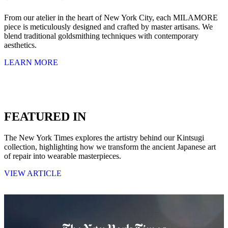
From our atelier in the heart of New York City, each MILAMORE
piece is meticulously designed and crafted by master artisans. We
blend traditional goldsmithing techniques with contemporary
aesthetics.
LEARN MORE
FEATURED IN
The New York Times explores the artistry behind our Kintsugi
collection, highlighting how we transform the ancient Japanese art
of repair into wearable masterpieces.
VIEW ARTICLE