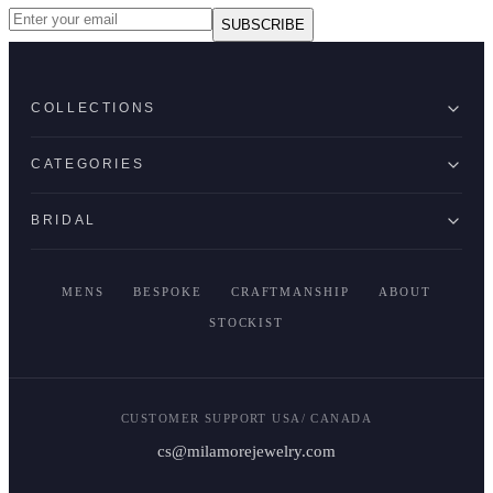
SUBSCRIBE
COLLECTIONS
CATEGORIES
BRIDAL
MENS
BESPOKE
CRAFTMANSHIP
ABOUT
STOCKIST
CUSTOMER SUPPORT USA/ CANADA
cs@milamorejewelry.com