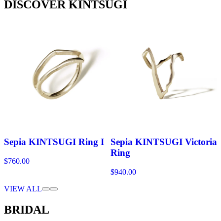
DISCOVER KINTSUGI
Sepia KINTSUGI Ring I
Sepia KINTSUGI Victoria
Ring
$760.00
$940.00
VIEW ALL
BRIDAL