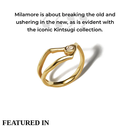
FEATURED IN