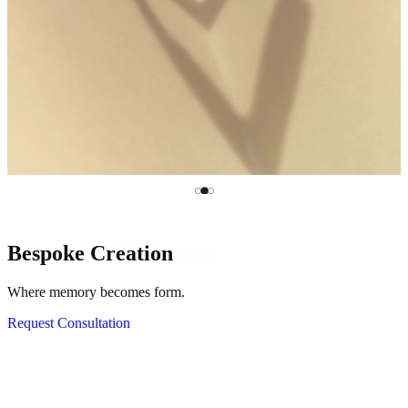
MILAMORE Classics
Bespoke Creation
HASSOU PUZZLE CHAIN
Mended, Not Broken.
Where memory becomes form.
Click, come apart and rebuild.
Discover KINTSUGI
Request Consultation
View Silver Collection