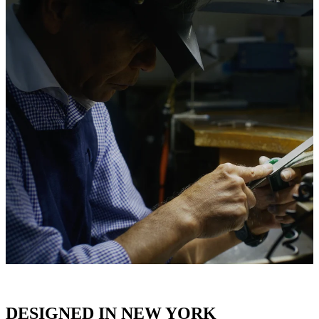
DESIGNED IN NEW YORK