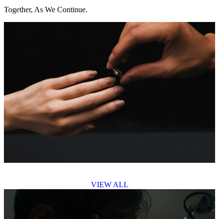
Together, As We Continue.
VIEW ALL