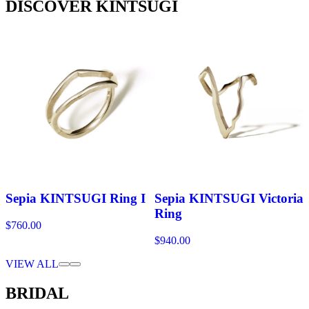
DISCOVER KINTSUGI
Sepia KINTSUGI Ring I
Sepia KINTSUGI Victoria
Ring
$760.00
$940.00
VIEW ALL
BRIDAL