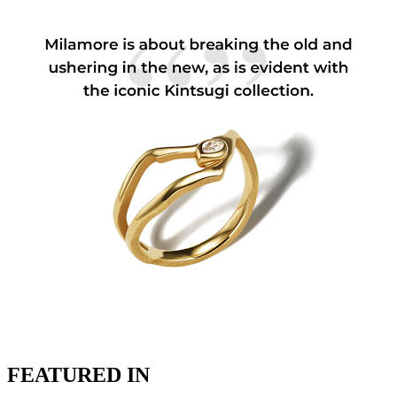
FEATURED IN