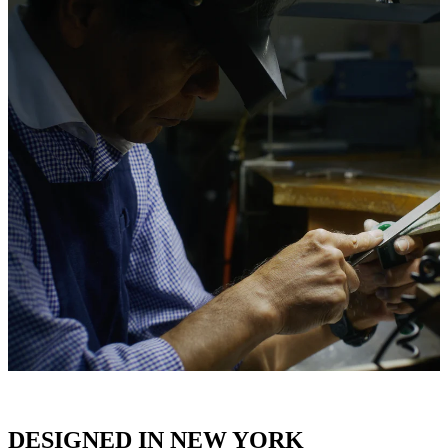
DESIGNED IN NEW YORK