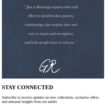
STAY CONNECTED
Subscribe to receive updates on new collections, exclusive offers,
and artisanal insights from our atelier.