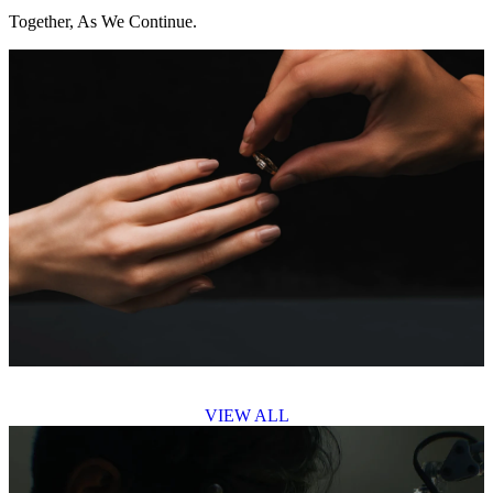
Together, As We Continue.
VIEW ALL