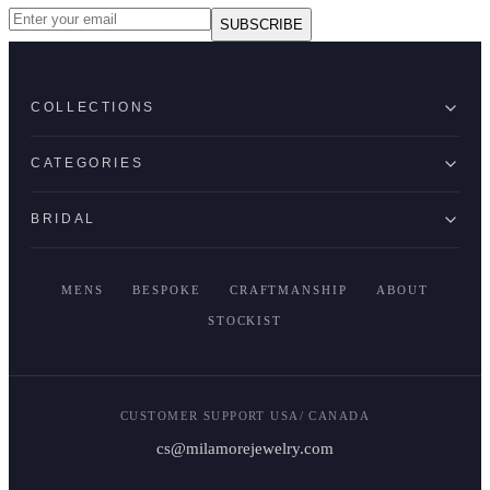
SUBSCRIBE
COLLECTIONS
CATEGORIES
BRIDAL
MENS
BESPOKE
CRAFTMANSHIP
ABOUT
STOCKIST
CUSTOMER SUPPORT USA/ CANADA
cs@milamorejewelry.com