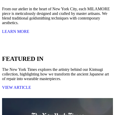
From our atelier in the heart of New York City, each MILAMORE
piece is meticulously designed and crafted by master artisans. We
blend traditional goldsmithing techniques with contemporary
aesthetics.
LEARN MORE
FEATURED IN
The New York Times explores the artistry behind our Kintsugi
collection, highlighting how we transform the ancient Japanese art
of repair into wearable masterpieces.
VIEW ARTICLE