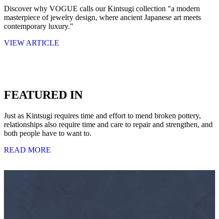
Discover why VOGUE calls our Kintsugi collection "a modern
masterpiece of jewelry design, where ancient Japanese art meets
contemporary luxury."
VIEW ARTICLE
FEATURED IN
Just as Kintsugi requires time and effort to mend broken pottery,
relationships also require time and care to repair and strengthen, and
both people have to want to.
READ MORE