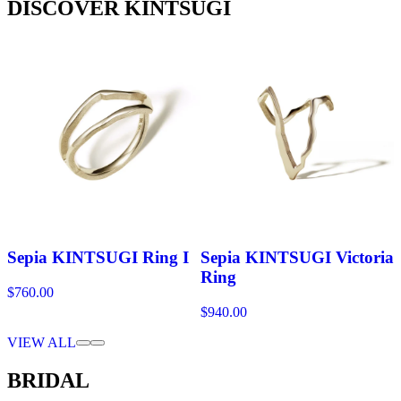
DISCOVER KINTSUGI
Sepia KINTSUGI Ring I
Sepia KINTSUGI Victoria
Ring
$760.00
$940.00
VIEW ALL
BRIDAL