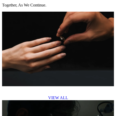
Together, As We Continue.
VIEW ALL