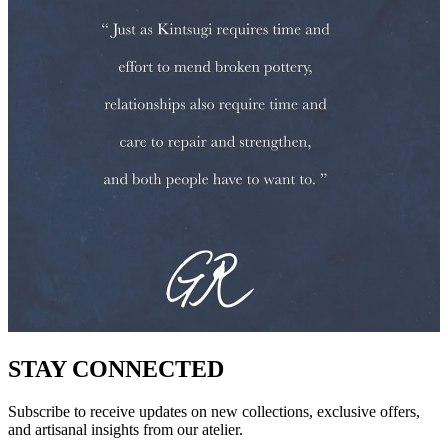
STAY CONNECTED
Subscribe to receive updates on new collections, exclusive offers,
and artisanal insights from our atelier.