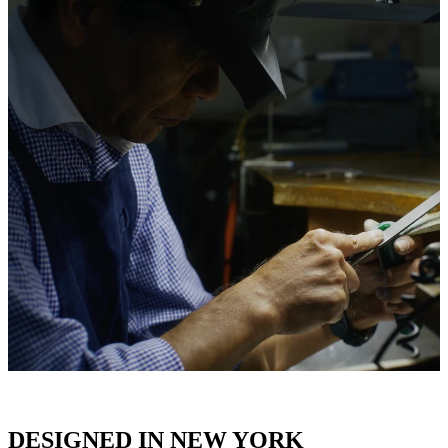
DESIGNED IN NEW YORK