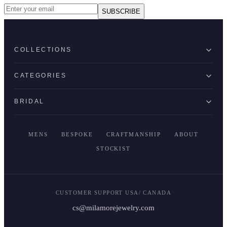
SUBSCRIBE
COLLECTIONS
CATEGORIES
BRIDAL
MENS
BESPOKE
CRAFTMANSHIP
ABOUT
STOCKIST
CUSTOMER SUPPORT USA/ CANADA
cs@milamorejewelry.com