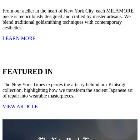
From our atelier in the heart of New York City, each MILAMORE
piece is meticulously designed and crafted by master artisans. We
blend traditional goldsmithing techniques with contemporary
aesthetics.
LEARN MORE
FEATURED IN
The New York Times explores the artistry behind our Kintsugi
collection, highlighting how we transform the ancient Japanese art
of repair into wearable masterpieces.
VIEW ARTICLE