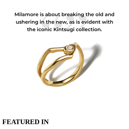
FEATURED IN