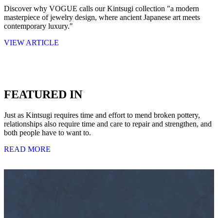
Discover why VOGUE calls our Kintsugi collection "a modern
masterpiece of jewelry design, where ancient Japanese art meets
contemporary luxury."
VIEW ARTICLE
FEATURED IN
Just as Kintsugi requires time and effort to mend broken pottery,
relationships also require time and care to repair and strengthen, and
both people have to want to.
READ MORE