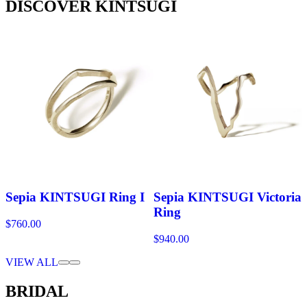
DISCOVER KINTSUGI
Sepia KINTSUGI Ring I
Sepia KINTSUGI Victoria
Ring
$760.00
$940.00
VIEW ALL
BRIDAL