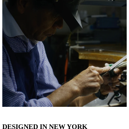
DESIGNED IN NEW YORK