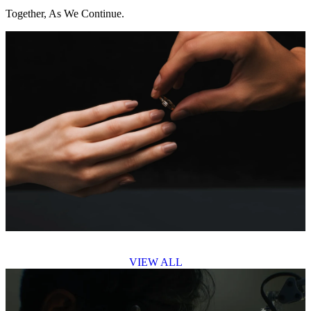
Together, As We Continue.
VIEW ALL