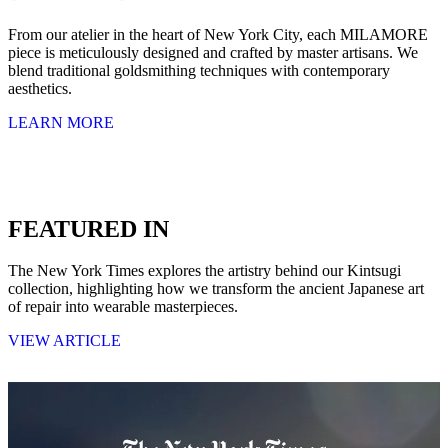
From our atelier in the heart of New York City, each MILAMORE
piece is meticulously designed and crafted by master artisans. We
blend traditional goldsmithing techniques with contemporary
aesthetics.
LEARN MORE
FEATURED IN
The New York Times explores the artistry behind our Kintsugi
collection, highlighting how we transform the ancient Japanese art
of repair into wearable masterpieces.
VIEW ARTICLE