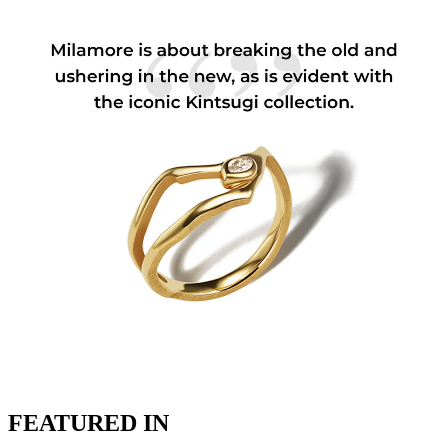
FEATURED IN