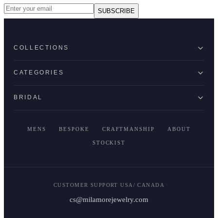
SUBSCRIBE
COLLECTIONS
CATEGORIES
BRIDAL
MENS
BESPOKE
CRAFTMANSHIP
ABOUT
STOCKIST
CUSTOMER SUPPORT USA/ CANADA
cs@milamorejewelry.com