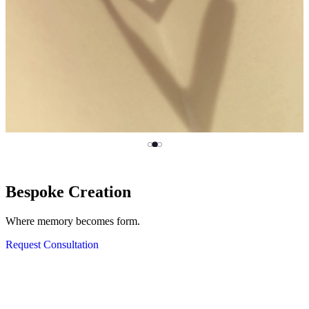
MILAMORE Classics
Bespoke Creation
HASSOU PUZZLE CHAIN
Mended, Not Broken.
Where memory becomes form.
Click, come apart and rebuild.
Discover KINTSUGI
Request Consultation
View Silver Collection