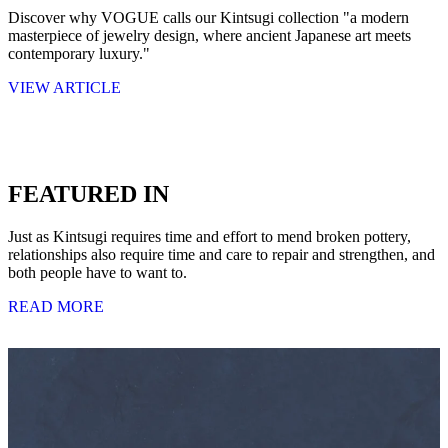
Discover why VOGUE calls our Kintsugi collection "a modern
masterpiece of jewelry design, where ancient Japanese art meets
contemporary luxury."
VIEW ARTICLE
FEATURED IN
Just as Kintsugi requires time and effort to mend broken pottery,
relationships also require time and care to repair and strengthen, and
both people have to want to.
READ MORE