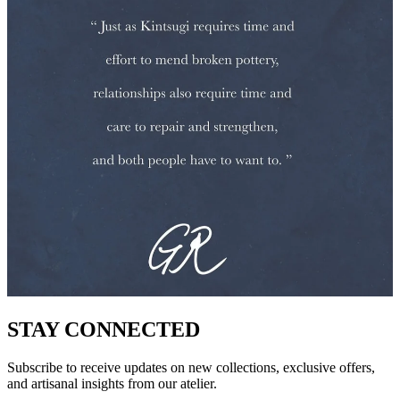
STAY CONNECTED
Subscribe to receive updates on new collections, exclusive offers,
and artisanal insights from our atelier.