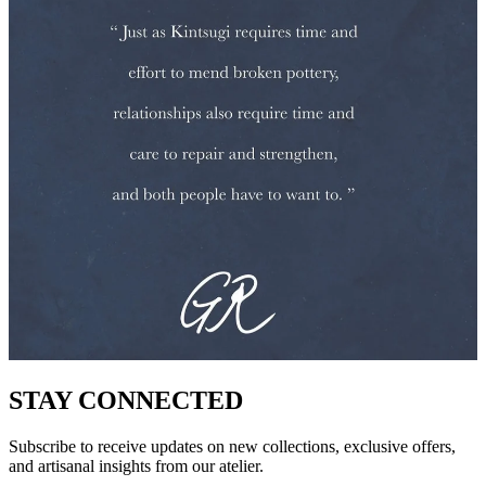
STAY CONNECTED
Subscribe to receive updates on new collections, exclusive offers,
and artisanal insights from our atelier.