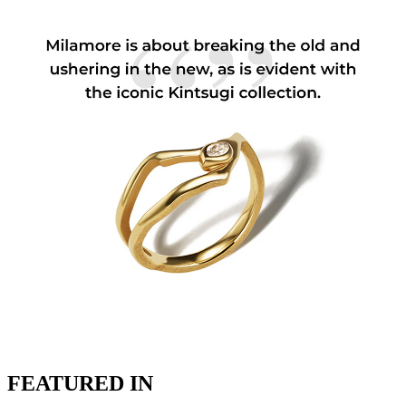
FEATURED IN