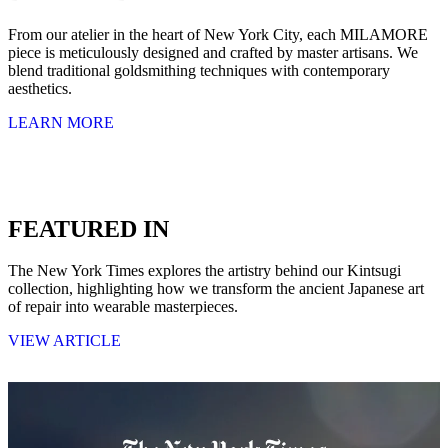
From our atelier in the heart of New York City, each MILAMORE
piece is meticulously designed and crafted by master artisans. We
blend traditional goldsmithing techniques with contemporary
aesthetics.
LEARN MORE
FEATURED IN
The New York Times explores the artistry behind our Kintsugi
collection, highlighting how we transform the ancient Japanese art
of repair into wearable masterpieces.
VIEW ARTICLE