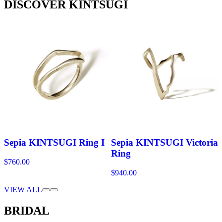
DISCOVER KINTSUGI
Sepia KINTSUGI Ring I
Sepia KINTSUGI Victoria
Ring
$760.00
$940.00
VIEW ALL
BRIDAL