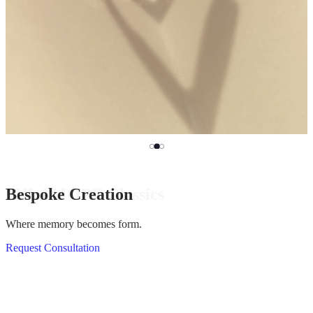
MILAMORE Classics
Bespoke Creation
HASSOU PUZZLE CHAIN
Mended, Not Broken.
Where memory becomes form.
Click, come apart and rebuild.
Discover KINTSUGI
Request Consultation
View Silver Collection