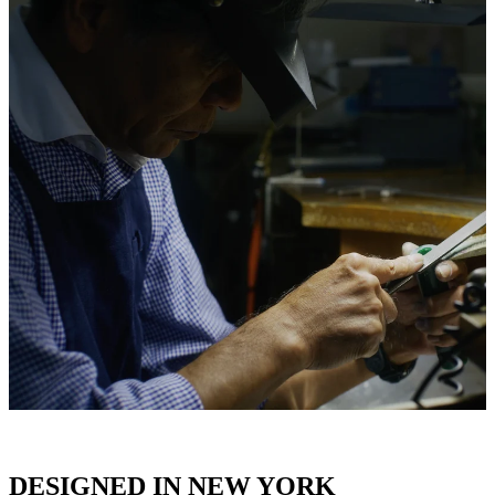
DESIGNED IN NEW YORK