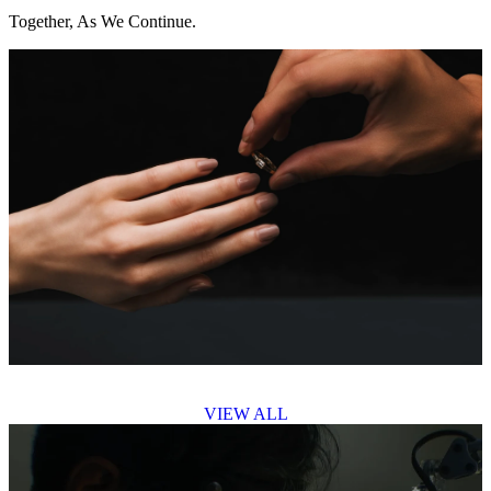
Together, As We Continue.
VIEW ALL