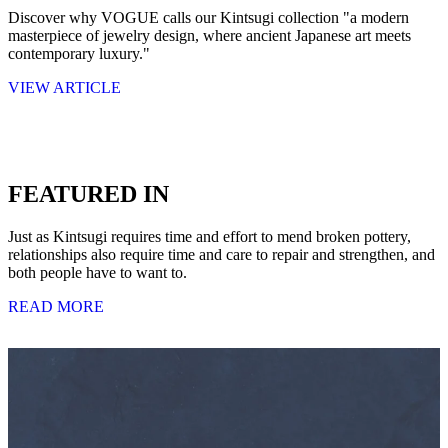
Discover why VOGUE calls our Kintsugi collection "a modern
masterpiece of jewelry design, where ancient Japanese art meets
contemporary luxury."
VIEW ARTICLE
FEATURED IN
Just as Kintsugi requires time and effort to mend broken pottery,
relationships also require time and care to repair and strengthen, and
both people have to want to.
READ MORE