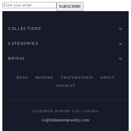
SUBSCRIBE
COLLECTIONS
CATEGORIES
BRIDAL
MENS
BESPOKE
CRAFTMANSHIP
ABOUT
STOCKIST
CUSTOMER SUPPORT USA/ CANADA
cs@milamorejewelry.com